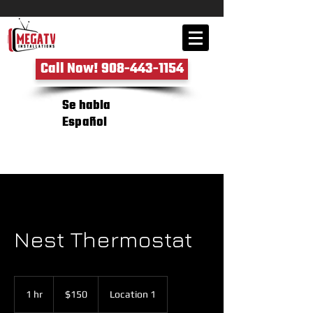
Call Now! 908-443-1154
Se habla
Español
Nest Thermostat
150
US
1 hr
1
$150
Location 1
dollars
h