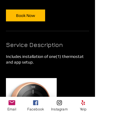
Book Now
Service Description
Includes installation of one(1) thermostat
and app setup.
Email
Facebook
Instagram
Yelp